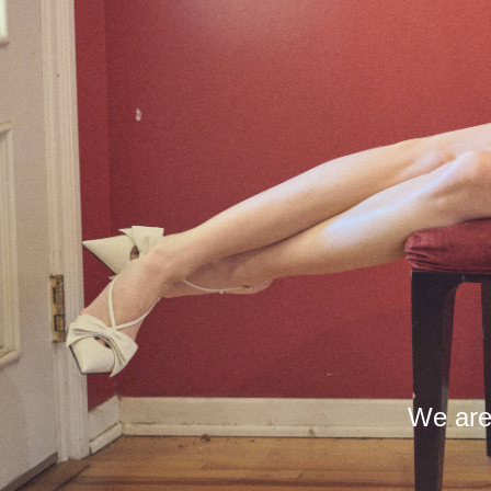
We are 