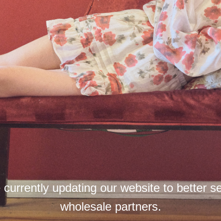
currently updating our website to better s
wholesale partners.