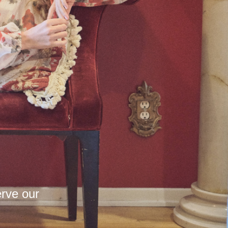
erve our